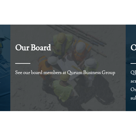
Our Board
O
See our board members at Qurum Business Group
QB
,
ac
Om
su