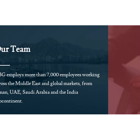
ur Team
G employs more than 7,000 employees working
ross the Middle East and global markets, from
an, UAE, Saudi Arabia and the India
bcontinent.