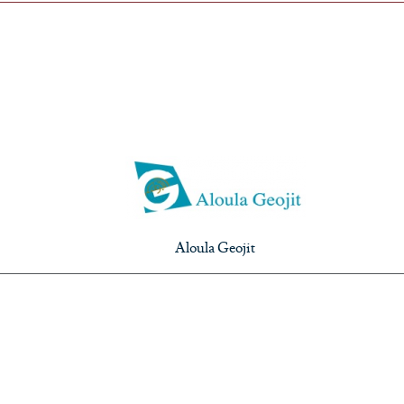
Aloula Geojit