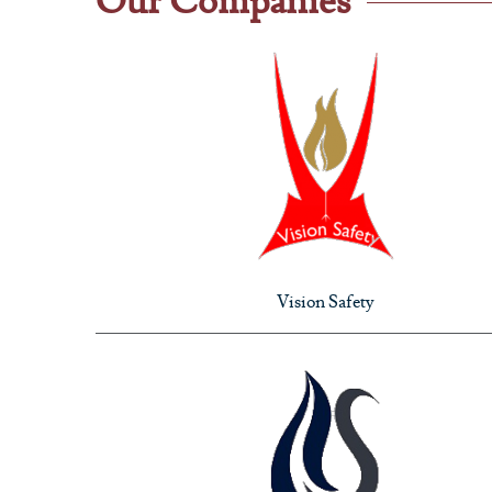
Our Companies
Vision Safety