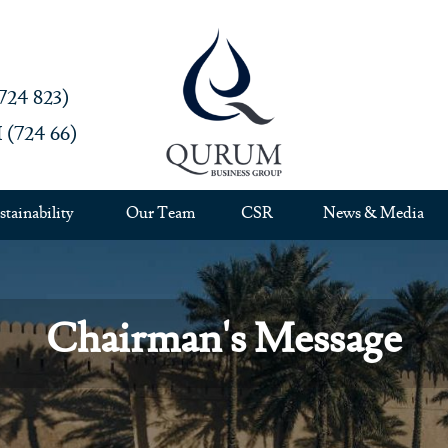
4 823)‎
724 66)‎
stainability
Our Team
CSR
News & Media
Chairman's Message