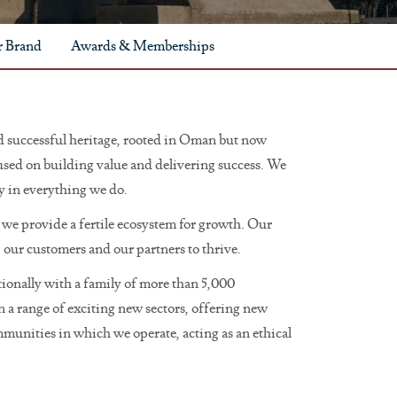
 Brand
Awards & Memberships
 successful heritage, rooted in Oman but now
cused on building value and delivering success. We
ry in everything we do.
we provide a fertile ecosystem for growth. Our
, our customers and our partners to thrive.
ionally with a family of more than 5,000
n a range of exciting new sectors, offering new
mmunities in which we operate, acting as an ethical