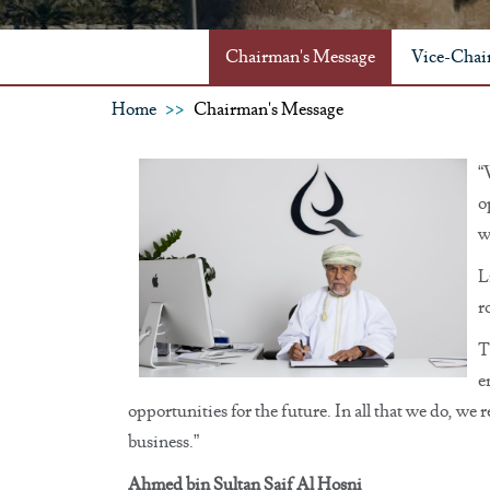
Chairman's Message
Vice-Chai
Home
Chairman's Message
“
o
w
L
r
T
e
opportunities for the future. In all that we do, we
business.”
Ahmed bin Sultan Saif Al Hosni