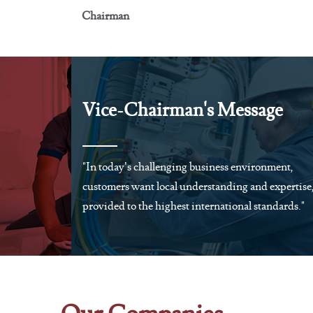
Chairman
Vice-Chairman's Message
"In today’s challenging business environment,
customers want local understanding and expertise
provided to the highest international standards."