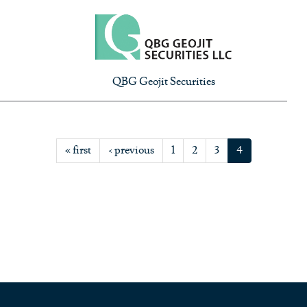
QBG Geojit Securities
« first
‹ previous
1
2
3
4