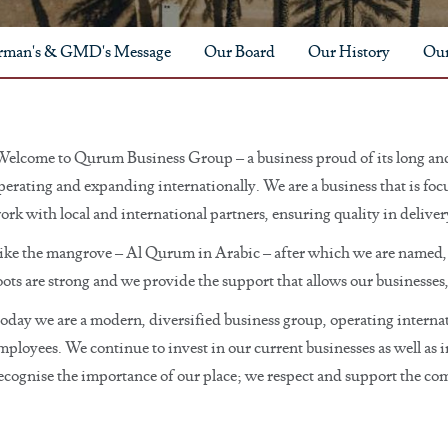
rman's & GMD's Message
Our Board
Our History
Our
Welcome to Qurum Business Group – a business proud of its long and
perating and expanding internationally. We are a business that is fo
ork with local and international partners, ensuring quality in delive
ike the mangrove – Al Qurum in Arabic – after which we are named, 
oots are strong and we provide the support that allows our businesses
oday we are a modern, diversified business group, operating internat
mployees. We continue to invest in our current businesses as well as i
 recognise the importance of our place; we respect and support the co