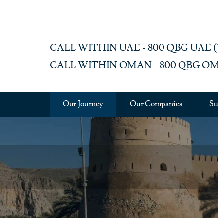
Skip to main content
CALL WITHIN UAE - 800 QBG UAE (‎72
CALL WITHIN OMAN - 800 QBG OM (‎
Our Journey
Our Companies
Su