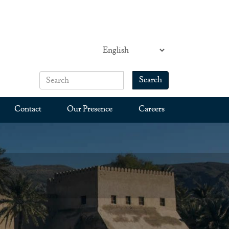
Search
Search form
Search
Contact
Our Presence
Careers