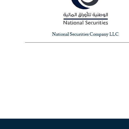
National Securities Company LLC