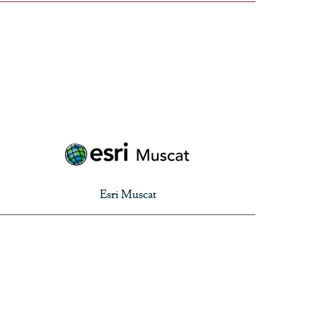
Esri Muscat