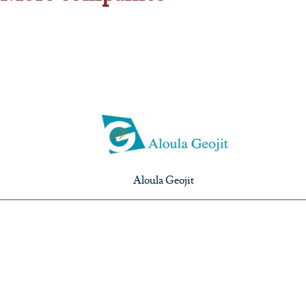
Aloula Geojit