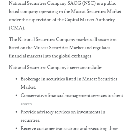
National Securities Company SAOG (NSC) is a public
listed company operating in the Muscat Securities Market
under the supervision of the Capital Market Authority
(CMA).
The National Securities Company markets all securities
listed on the Muscat Securities Market and regulates
financial markets into the global exchanges.
National Securities Company's services include:
Brokerage in securities listed in Muscat Securities
Market.
Conservative financial management services to client
assets.
Provide advisory services on investments in
securities.
Receive customer transactions and executing their