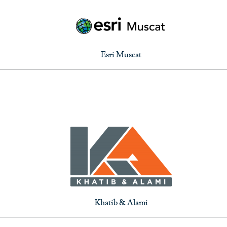
Esri Muscat
Khatib & Alami