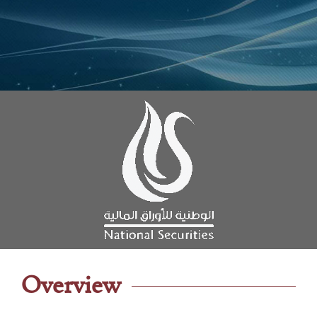
Overview