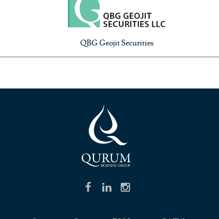
QBG Geojit Securities