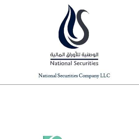
National Securities Company LLC