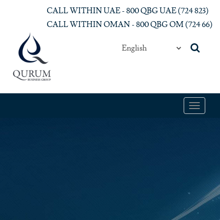
Skip to main content
CALL WITHIN UAE - 800 QBG UAE (‎724 823)‎
CALL WITHIN OMAN - 800 QBG OM (‎724 66)‎
Toggle
navigat