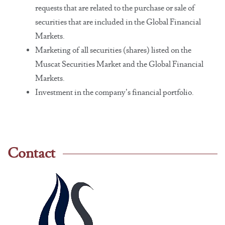
requests that are related to the purchase or sale of
securities that are included in the Global Financial
Markets.
Marketing of all securities (shares) listed on the
Muscat Securities Market and the Global Financial
Markets.
Investment in the company’s financial portfolio.
Contact