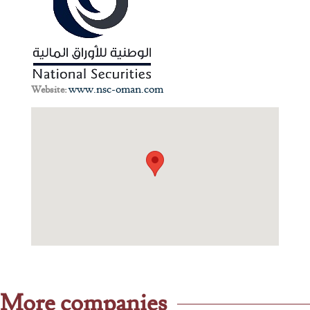
www.nsc-oman.com
Website:
More companies