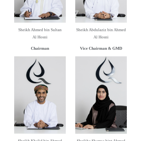
Sheikh Ahmed bin Sultan
Sheikh Abdulaziz bin Ahmed
Al Hosni
Al Hosni
Chairman
Vice Chairman & GMD
Sheikh Khalid bin Ahmed
Sheikha Shamsa bint Ahmed