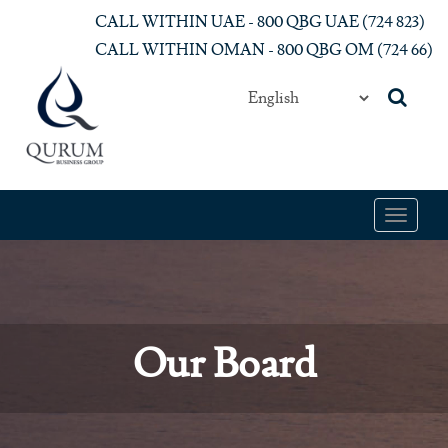
Skip to main content
CALL WITHIN UAE - 800 QBG UAE (‎724 823)‎
CALL WITHIN OMAN - 800 QBG OM (‎724 66)‎
Toggle
navigat
Our Board