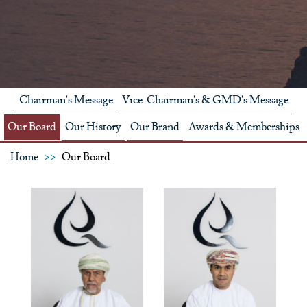
Chairman's Message
Vice-Chairman's & GMD's Message
Our Board
Our History
Our Brand
Awards & Memberships
Home
Our Board