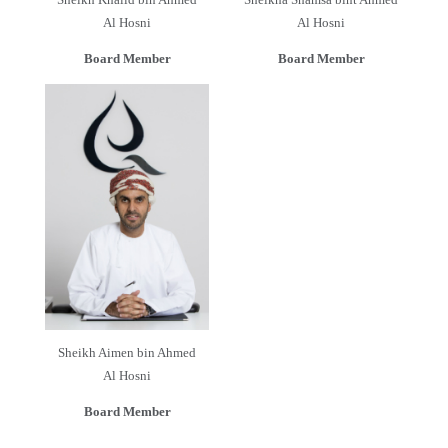
Al Hosni
Al Hosni
Board Member
Board Member
Sheikh Aimen bin Ahmed
Al Hosni
Board Member