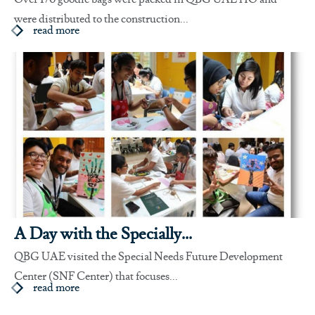
were distributed to the construction...
read more
A Day with the Specially...
QBG UAE visited the Special Needs Future Development
Center (SNF Center) that focuses...
read more