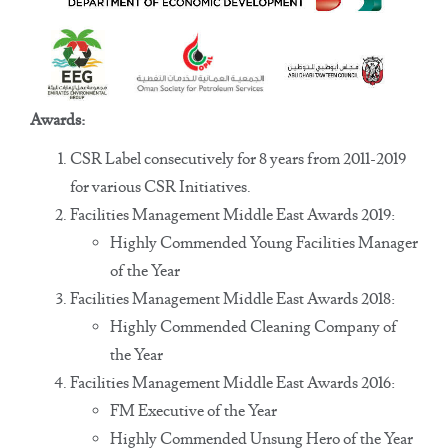
Awards:
CSR Label consecutively for 8 years from 2011-2019
for various CSR Initiatives.
Facilities Management Middle East Awards 2019:
Highly Commended Young Facilities Manager
of the Year
Facilities Management Middle East Awards 2018:
Highly Commended Cleaning Company of
the Year
Facilities Management Middle East Awards 2016:
FM Executive of the Year
Highly Commended Unsung Hero of the Year