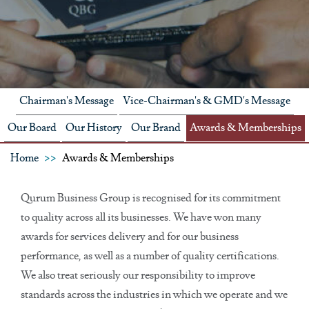
Chairman's Message
Vice-Chairman's & GMD's Message
Our Board
Our History
Our Brand
Awards & Memberships
Home
Awards & Memberships
Qurum Business Group is recognised for its commitment
to quality across all its businesses. We have won many
awards for services delivery and for our business
performance, as well as a number of quality certifications.
We also treat seriously our responsibility to improve
standards across the industries in which we operate and we