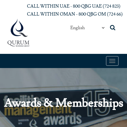
Skip to main content
CALL WITHIN UAE - 800 QBG UAE (‎724 823)‎
CALL WITHIN OMAN - 800 QBG OM (‎724 66)‎
Toggle
navigat
Awards & Memberships