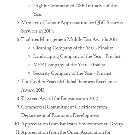
Highly Commended CSR Initiative of the
Year
Ministry of Labour Appreciation for QBG Security
Services in 2014.
Facilities Management Middle East Awards 2013:
Cleaning Company of the Year - Finalist
Landscaping Company of the Year - Finalist
MEP Company of the Year - Finalist
Security Company of the Year - Finalist
The Golden Peacock Global Business Excellence
Award 2013.
Tawteen Award for Emiratisation 2012.
Commercial Commitment Certificate from
Department of Economic Development.
Appreciation from Emirates Environmental Group.
Appreciation from the Oman Association for