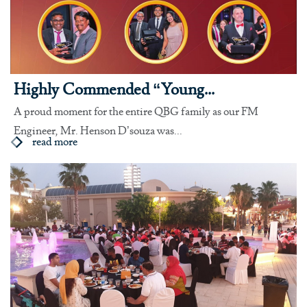
Highly Commended “Young...
A proud moment for the entire QBG family as our FM
Engineer, Mr. Henson D’souza was...
read more