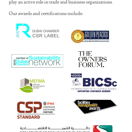
play an active role in trade and business organisations.
Our awards and certifications include: