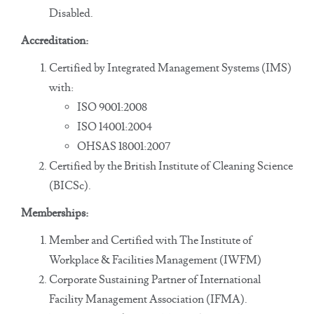
Disabled.
Accreditation:
Certified by Integrated Management Systems (IMS)
with:
ISO 9001:2008
ISO 14001:2004
OHSAS 18001:2007
Certified by the British Institute of Cleaning Science
(BICSc).
Memberships:
Member and Certified with The Institute of
Workplace & Facilities Management (IWFM)
Corporate Sustaining Partner of International
Facility Management Association (IFMA).