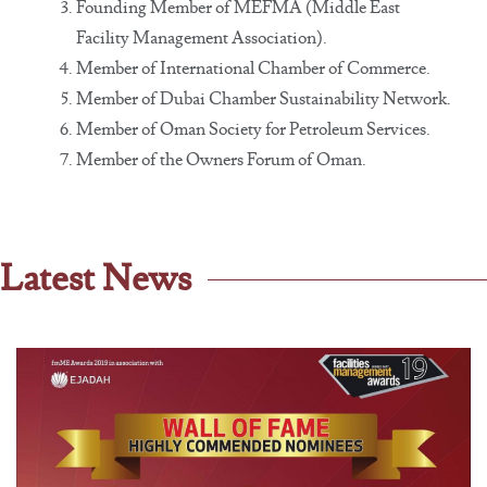
Founding Member of MEFMA (Middle East
Facility Management Association).
Member of International Chamber of Commerce.
Member of Dubai Chamber Sustainability Network.
Member of Oman Society for Petroleum Services.
Member of the Owners Forum of Oman.
Latest News