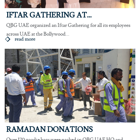
IFTAR GATHERING AT...
QBG UAE organized an Iftar Gathering for all its employees
across UAE at the Bollywood...
read more
RAMADAN DONATIONS
Over 170 goodie bags were packed in QBG UAE HO and