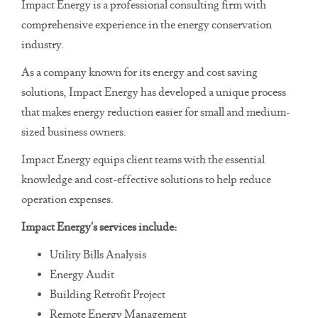
Impact Energy is a professional consulting firm with
comprehensive experience in the energy conservation
industry.
As a company known for its energy and cost saving
solutions, Impact Energy has developed a unique process
that makes energy reduction easier for small and medium-
sized business owners.
Impact Energy equips client teams with the essential
knowledge and cost-effective solutions to help reduce
operation expenses.
Impact Energy's services include:
Utility Bills Analysis
Energy Audit
Building Retrofit Project
Remote Energy Management