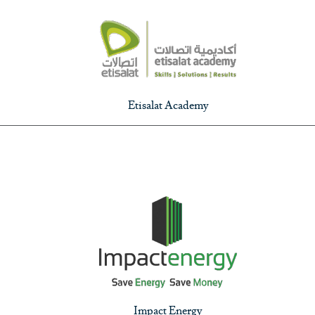
Etisalat Academy
Impact Energy