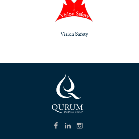
Vision Safety