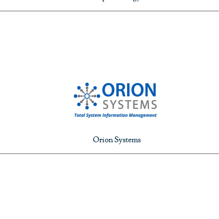
Orion Systems