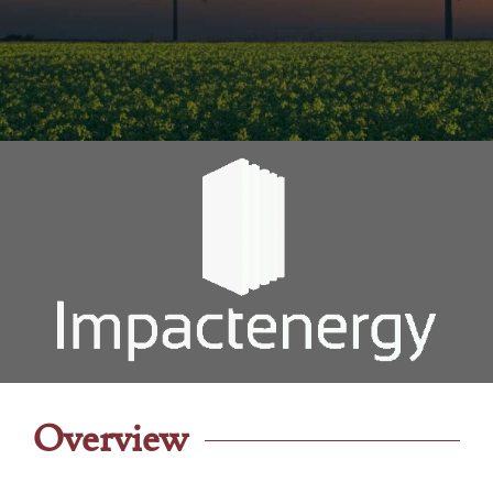
Overview