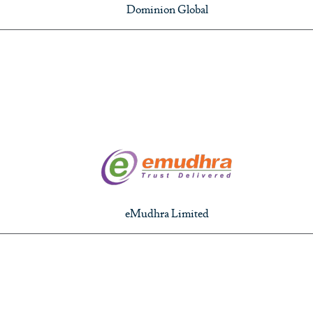
Dominion Global
eMudhra Limited