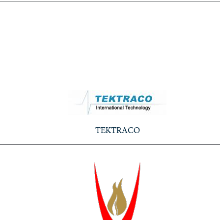
TEKTRACO