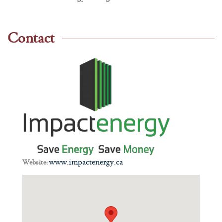
Contact
www.impactenergy.ca
Website: