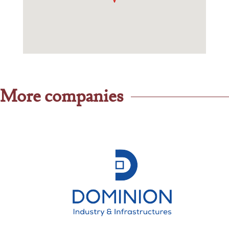
More companies