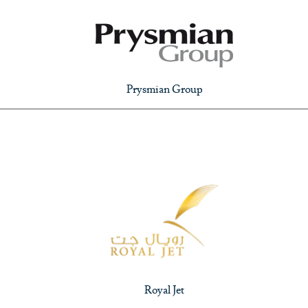
Prysmian Group
Royal Jet