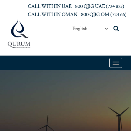
Skip to main content
CALL WITHIN UAE - 800 QBG UAE (‎724 823)‎
CALL WITHIN OMAN - 800 QBG OM (‎724 66)‎
Toggle
navigat