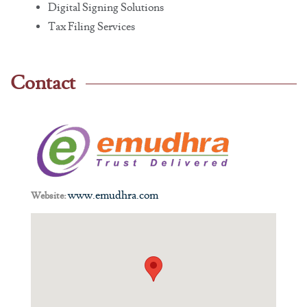
Digital Signing Solutions
Tax Filing Services
Contact
www.emudhra.com
Website: