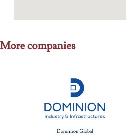
More companies
Dominion Global