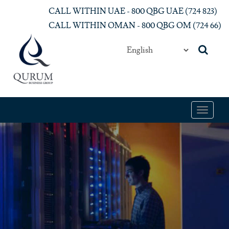
Skip to main content
CALL WITHIN UAE - 800 QBG UAE (‎724 823)‎
CALL WITHIN OMAN - 800 QBG OM (‎724 66)‎
Toggle
navigat