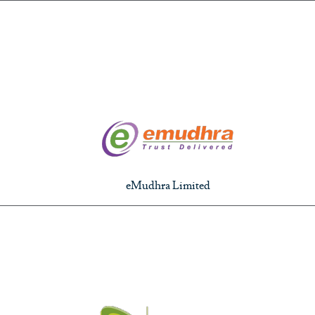
eMudhra Limited