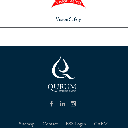
Vision Safety
Sitemap
Contact
ESS Login
CAFM