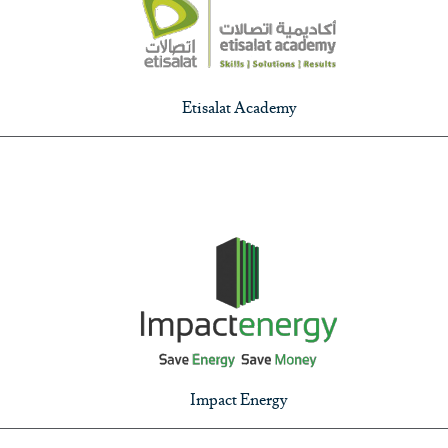
Etisalat Academy
Impact Energy