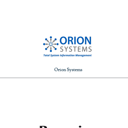
Orion Systems