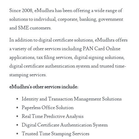
Since 2008, eMudhra has been offering a wide range of
solutions to individual, corporate, banking, government
and SME customers.
In addition to digital certificate solutions, eMudhra offers
a variety of other services including PAN Card Online
applications, tax filing services, digital signing solutions,
digital certificate authentication system and trusted time-
stamping services.
eMudhra's other services include:
Identity and Transaction Management Solutions
Paperless Office Solution
Real Time Predictive Analysis
Digital Certificate Authentication System
Trusted Time Stamping Services