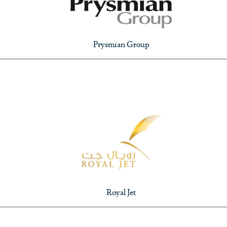
Prysmian Group
Royal Jet