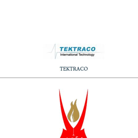
TEKTRACO