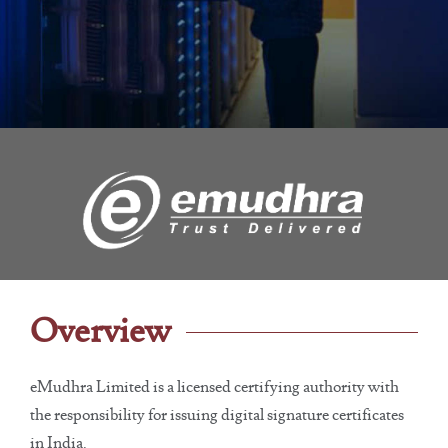
Overview
eMudhra Limited is a licensed certifying authority with
the responsibility for issuing digital signature certificates
in India.