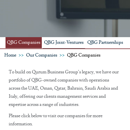
QBG Companies
QBG Joint-Ventures
QBG Partnerships
Home
Our Companies
QBG Companies
To build on Qurum Business Group’s legacy, we have our
portfolio of QBG-owned companies with operations
across the UAE, Oman, Qatar, Bahrain, Saudi Arabia and
Italy, offering our clients management services and
expertise across a range of industries.
Please click below to visit our companies for more
information.