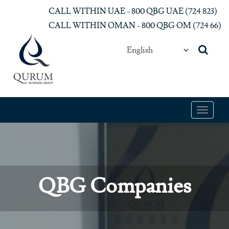
Skip to main content
CALL WITHIN UAE - 800 QBG UAE (‎724 823)‎
CALL WITHIN OMAN - 800 QBG OM (‎724 66)‎
Toggle
navigat
QBG Companies