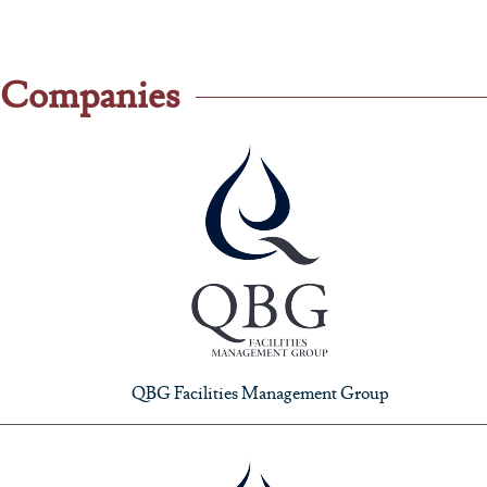
Companies
QBG Facilities Management Group