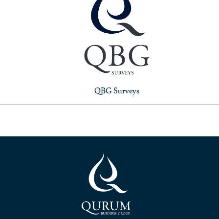
QBG Surveys