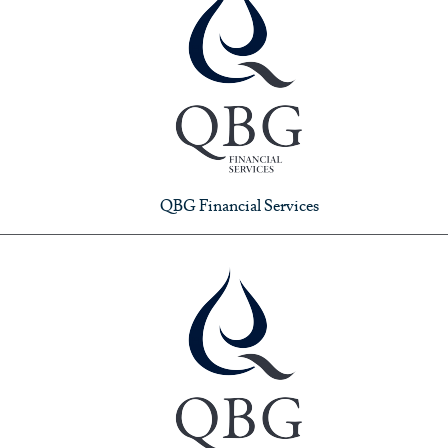
QBG Financial Services