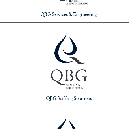
QBG Services & Engineering
QBG Staffing Solutions