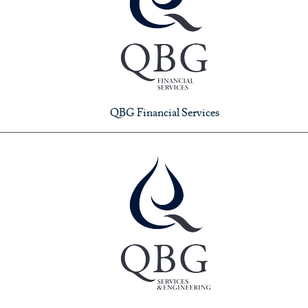
QBG Financial Services