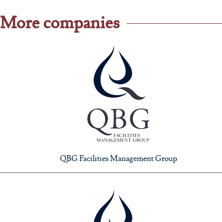
More companies
QBG Facilities Management Group