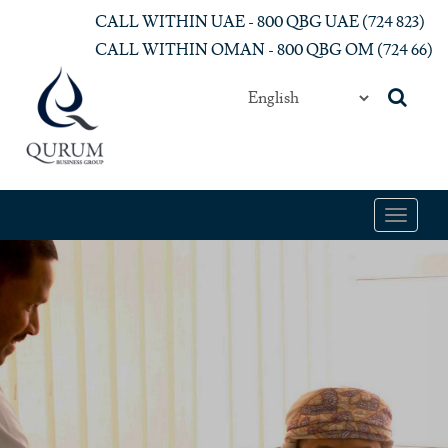
Skip to main content
CALL WITHIN UAE - 800 QBG UAE (‎724 823)‎
CALL WITHIN OMAN - 800 QBG OM (‎724 66)‎
Toggle
navigat