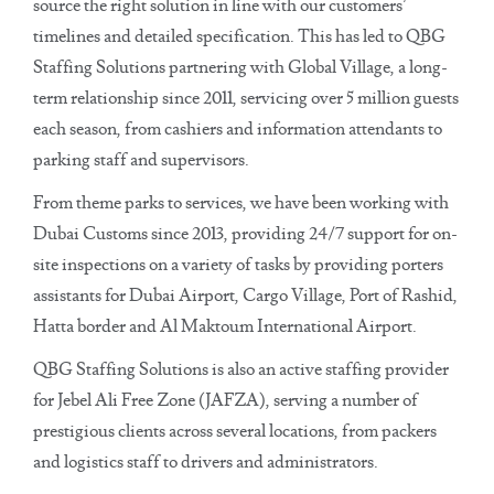
source the right solution in line with our customers’
timelines and detailed specification. This has led to QBG
Staffing Solutions partnering with Global Village, a long-
term relationship since 2011, servicing over 5 million guests
each season, from cashiers and information attendants to
parking staff and supervisors.
From theme parks to services, we have been working with
Dubai Customs since 2013, providing 24/7 support for on-
site inspections on a variety of tasks by providing porters
assistants for Dubai Airport, Cargo Village, Port of Rashid,
Hatta border and Al Maktoum International Airport.
QBG Staffing Solutions is also an active staffing provider
for Jebel Ali Free Zone (JAFZA), serving a number of
prestigious clients across several locations, from packers
and logistics staff to drivers and administrators.