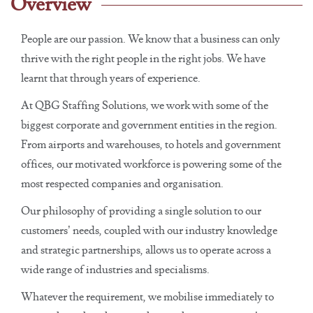
Overview
People are our passion. We know that a business can only
thrive with the right people in the right jobs. We have
learnt that through years of experience.
At QBG Staffing Solutions, we work with some of the
biggest corporate and government entities in the region.
From airports and warehouses, to hotels and government
offices, our motivated workforce is powering some of the
most respected companies and organisation.
Our philosophy of providing a single solution to our
customers’ needs, coupled with our industry knowledge
and strategic partnerships, allows us to operate across a
wide range of industries and specialisms.
Whatever the requirement, we mobilise immediately to