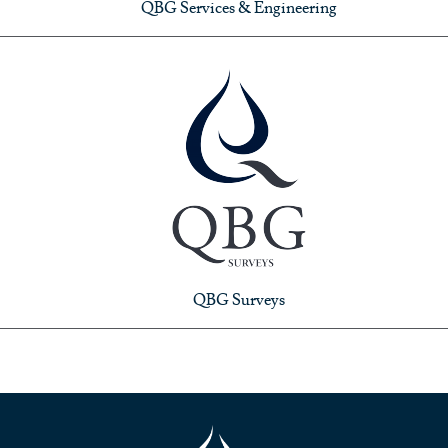
QBG Services & Engineering
QBG Surveys