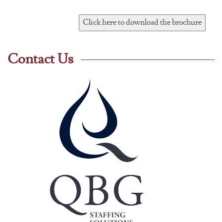
Contact Us