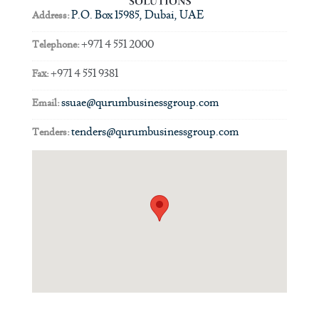
P.O. Box 15985, Dubai, UAE
Address:
+971 4 551 2000
Telephone:
+971 4 551 9381
Fax:
ssuae@qurumbusinessgroup.com
Email:
tenders@qurumbusinessgroup.com
Tenders: