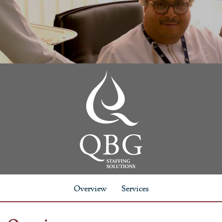
Overview
Services