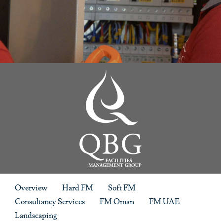
Overview
Hard FM
Soft FM
Consultancy Services
FM Oman
FM UAE
Landscaping