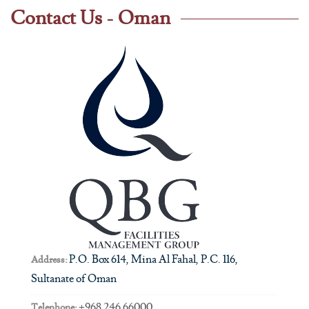
Contact Us - Oman
P.O. Box 614, Mina Al Fahal, P.C. 116,
Address:
Sultanate of Oman
+968 246 66000
Telephone: