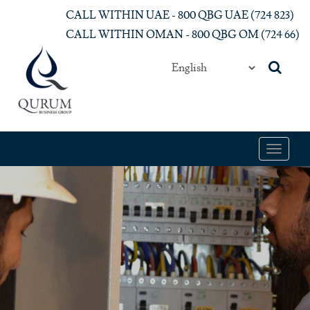
Skip to main content
CALL WITHIN UAE - 800 QBG UAE (‎724 823)‎
CALL WITHIN OMAN - 800 QBG OM (‎724 66)‎
Toggle
navigat