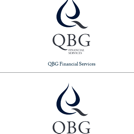
QBG Financial Services