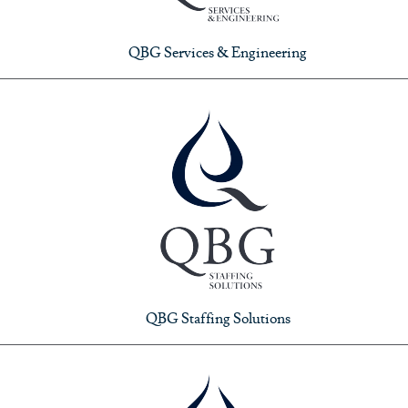
QBG Services & Engineering
QBG Staffing Solutions