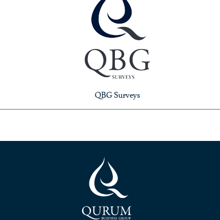
QBG Surveys