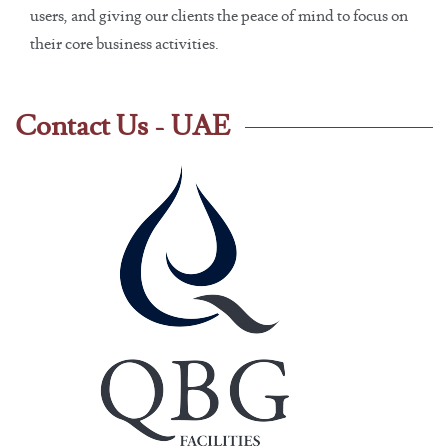
users, and giving our clients the peace of mind to focus on
their core business activities.
Contact Us - UAE