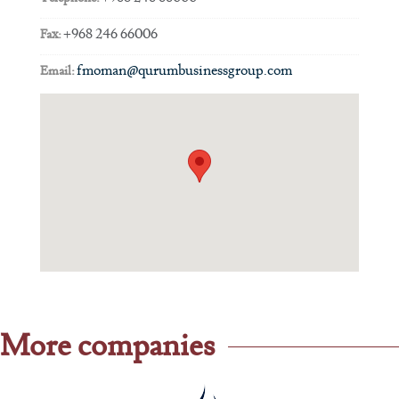
+968 246 66006
Fax:
fmoman@qurumbusinessgroup.com
Email:
More companies