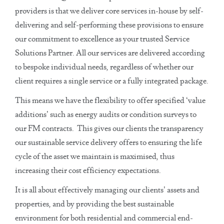
providers is that we deliver core services in-house by self-
delivering and self-performing these provisions to ensure
our commitment to excellence as your trusted Service
Solutions Partner. All our services are delivered according
to bespoke individual needs, regardless of whether our
client requires a single service or a fully integrated package.
This means we have the flexibility to offer specified ‘value
additions’ such as energy audits or condition surveys to
our FM contracts. This gives our clients the transparency
our sustainable service delivery offers to ensuring the life
cycle of the asset we maintain is maximised, thus
increasing their cost efficiency expectations.
It is all about effectively managing our clients’ assets and
properties, and by providing the best sustainable
environment for both residential and commercial end-