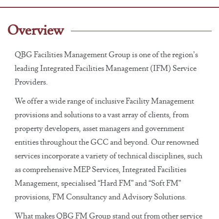
Overview
QBG Facilities Management Group is one of the region’s
leading Integrated Facilities Management (IFM) Service
Providers.
We offer a wide range of inclusive Facility Management
provisions and solutions to a vast array of clients, from
property developers, asset managers and government
entities throughout the GCC and beyond. Our renowned
services incorporate a variety of technical disciplines, such
as comprehensive MEP Services, Integrated Facilities
Management, specialised “Hard FM” and “Soft FM”
provisions, FM Consultancy and Advisory Solutions.
What makes QBG FM Group stand out from other service