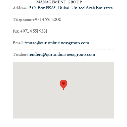
P.O. Box 15985, Dubai, United Arab Emirates
Address:
+971 4 551 2000
Telephone:
+971 4 551 9381
Fax:
fmuae@qurumbusinessgroup.com
Email:
tenders@qurumbusinessgroup.com
Tenders: