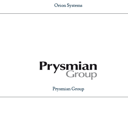
Orion Systems
Prysmian Group