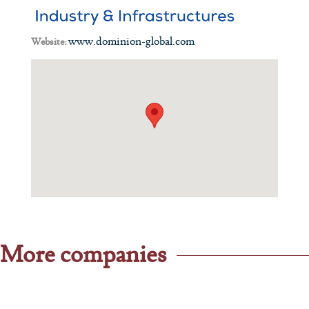
www.dominion-global.com
Website:
More companies