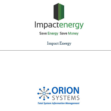
Impact Energy