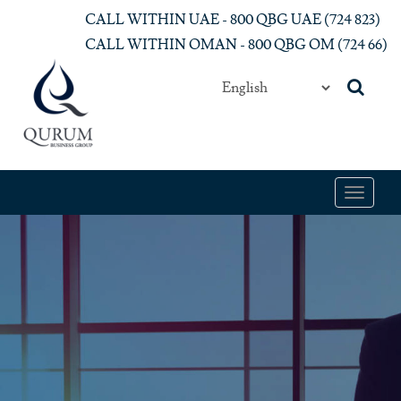
Skip to main content
CALL WITHIN UAE - 800 QBG UAE (‎724 823)‎
CALL WITHIN OMAN - 800 QBG OM (‎724 66)‎
Toggle
navigat