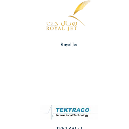
Royal Jet
TEKTRACO