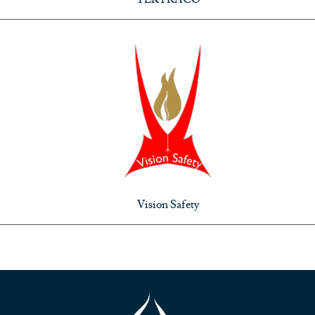
Vision Safety