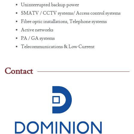
Uninterrupted backup power
SMATV / CCTV systems/ Access control systems
Fibre optic installations, Telephone systems
Active networks
PA / GA systems
Telecommunications & Low Current
Contact