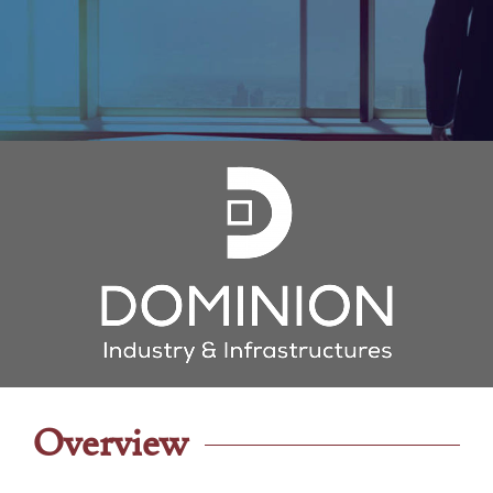
Overview