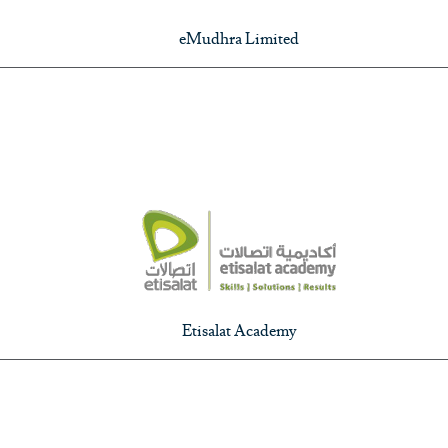
eMudhra Limited
Etisalat Academy