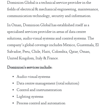
Dominion Global is a technical service provider in the
fields of electrical & mechanical engineering, maintenance,
communication technology, security and information.
In Oman, Dominion Global has established itself as a
specialised services provider in areas of data centre
solutions, audio visual systems and control systems. The
company’s global coverage includes Mexico, Guatemala, El
Salvador, Peru, Chile, Haiti, Colombia, Qatar, Oman,
United Kingdom, Italy & France.
Dominion's services include:
Audio-visual systems
Data centre management (total solution)
Control and instrumentation
Lighting systems
Process control and automation