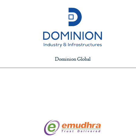
Dominion Global