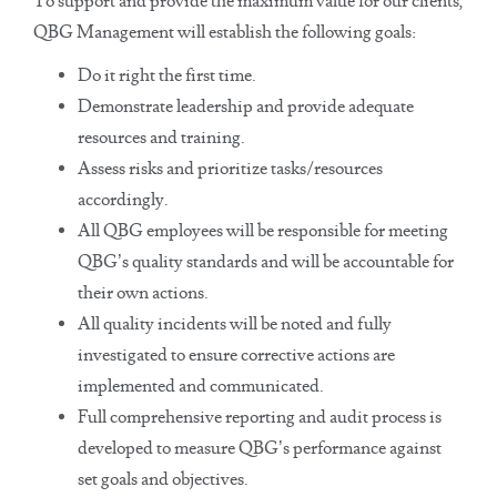
To support and provide the maximum value for our clients,
QBG Management will establish the following goals:
Do it right the first time.
Demonstrate leadership and provide adequate
resources and training.
Assess risks and prioritize tasks/resources
accordingly.
All QBG employees will be responsible for meeting
QBG’s quality standards and will be accountable for
their own actions.
All quality incidents will be noted and fully
investigated to ensure corrective actions are
implemented and communicated.
Full comprehensive reporting and audit process is
developed to measure QBG’s performance against
set goals and objectives.