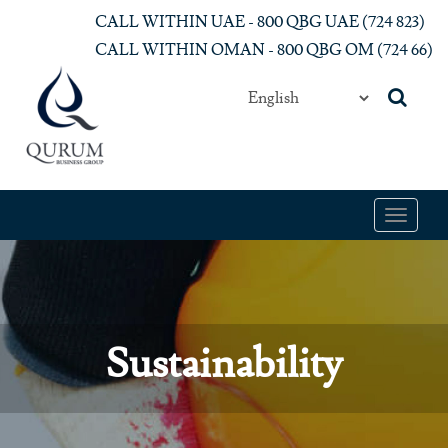
Skip to main content
CALL WITHIN UAE - 800 QBG UAE (‎724 823)‎
CALL WITHIN OMAN - 800 QBG OM (‎724 66)‎
Toggle
navigat
Sustainability