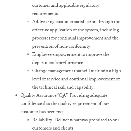
customer and applicable regulatory
requirements.
Addressing customer satisfaction through the
effective application of the system, including
processes for continual improvement and the
prevention of non-conformity.
Employee empowerment to improve the
department’s performance.
Change management that will maintain a high
level of service and continual improvement of
the technical skill and capability.
Quality Assurance “QA”. Providing adequate
confidence that the quality requirement of our
customer has been met.
Reliability: Deliver what was promised to our
customers and clients.