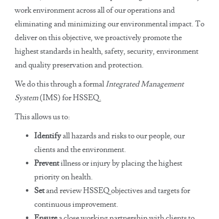
work environment across all of our operations and
eliminating and minimizing our environmental impact. To
deliver on this objective, we proactively promote the
highest standards in health, safety, security, environment
and quality preservation and protection.
We do this through a formal
Integrated Management
System
(IMS) for HSSEQ.
This allows us to:
Identify
all hazards and risks to our people, our
clients and the environment.
Prevent
illness or injury by placing the highest
priority on health.
Set
and review HSSEQ objectives and targets for
continuous improvement.
Ensure
a close working partnership with clients to