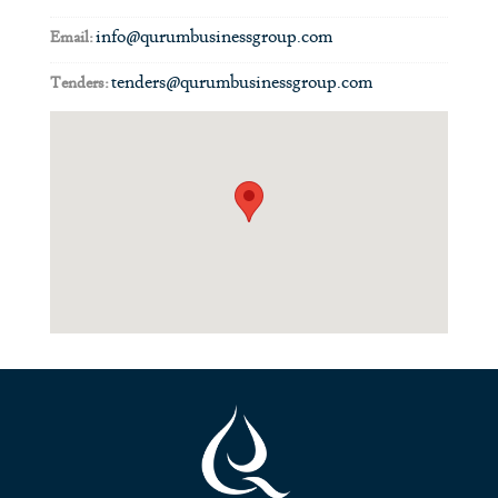
info@qurumbusinessgroup.com
Email:
tenders@qurumbusinessgroup.com
Tenders: