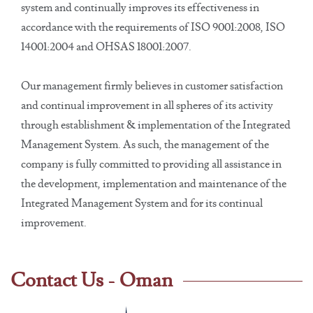
system and continually improves its effectiveness in
accordance with the requirements of ISO 9001:2008, ISO
14001:2004 and OHSAS 18001:2007.
Our management firmly believes in customer satisfaction
and continual improvement in all spheres of its activity
through establishment & implementation of the Integrated
Management System. As such, the management of the
company is fully committed to providing all assistance in
the development, implementation and maintenance of the
Integrated Management System and for its continual
improvement.
Contact Us - Oman