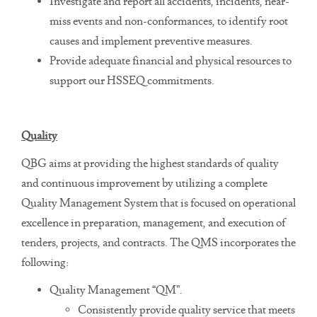
Investigate and report all accidents, incidents, near-
miss events and non-conformances, to identify root
causes and implement preventive measures.
Provide adequate financial and physical resources to
support our HSSEQ commitments.
Quality
QBG aims at providing the highest standards of quality
and continuous improvement by utilizing a complete
Quality Management System that is focused on operational
excellence in preparation, management, and execution of
tenders, projects, and contracts. The QMS incorporates the
following:
Quality Management “QM”.
Consistently provide quality service that meets