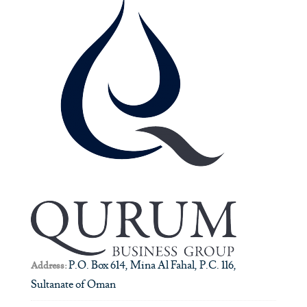
P.O. Box 614, Mina Al Fahal, P.C. 116,
Address:
Sultanate of Oman