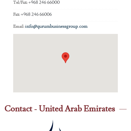
+968 246 66000
Tel/Fax:
+968 246 66006
Fax:
info@qurumbusinessgroup.com
Email:
Contact - United Arab Emirates