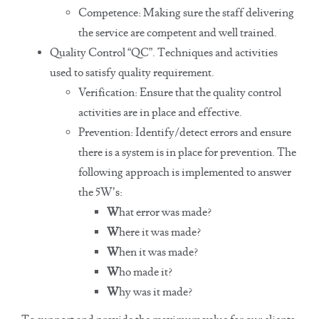
Competence: Making sure the staff delivering
the service are competent and well trained.
Quality Control “QC”. Techniques and activities
used to satisfy quality requirement.
Verification: Ensure that the quality control
activities are in place and effective.
Prevention: Identify/detect errors and ensure
there is a system is in place for prevention. The
following approach is implemented to answer
the 5W’s:
W
hat error was made?
W
here it was made?
W
hen it was made?
W
ho made it?
W
hy was it made?