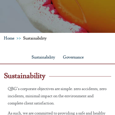
Home
Sustainability
Sustainability
Governance
Sustainability
QBG’s corporate objectives are simple: zero accidents, zero
incidents, minimal impact on the environment and
complete client satisfaction.
As such, we are committed to providing a safe and healthy