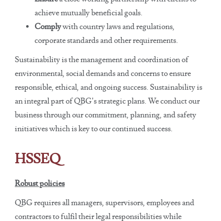
achieve mutually beneficial goals.
Comply
with country laws and regulations,
corporate standards and other requirements.
Sustainability is the management and coordination of
environmental, social demands and concerns to ensure
responsible, ethical, and ongoing success. Sustainability is
an integral part of QBG’s strategic plans. We conduct our
business through our commitment, planning, and safety
initiatives which is key to our continued success.
HSSEQ
Robust policies
QBG requires all managers, supervisors, employees and
contractors to fulfil their legal responsibilities while