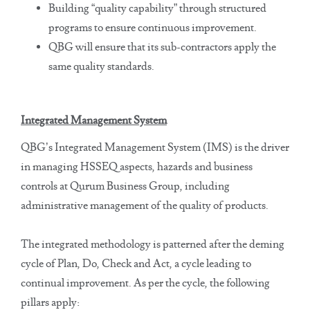
Building “quality capability” through structured
programs to ensure continuous improvement.
QBG will ensure that its sub-contractors apply the
same quality standards.
Integrated Management System
QBG’s Integrated Management System (IMS) is the driver
in managing HSSEQ aspects, hazards and business
controls at Qurum Business Group, including
administrative management of the quality of products.
The integrated methodology is patterned after the deming
cycle of Plan, Do, Check and Act, a cycle leading to
continual improvement. As per the cycle, the following
pillars apply: