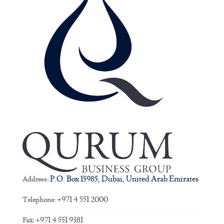
P.O. Box 15985, Dubai, United Arab Emirates
Address:
+971 4 551 2000
Telephone:
+971 4 551 9381
Fax: