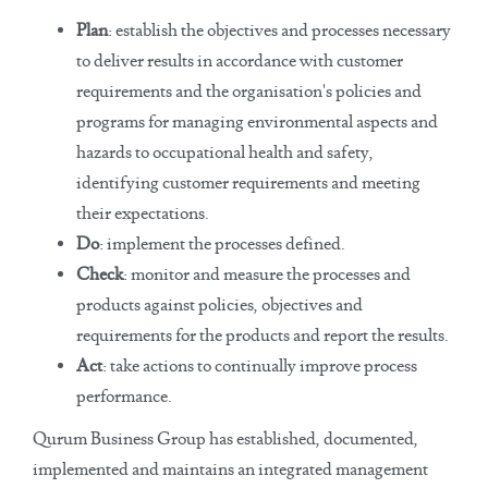
Plan
: establish the objectives and processes necessary
to deliver results in accordance with customer
requirements and the organisation's policies and
programs for managing environmental aspects and
hazards to occupational health and safety,
identifying customer requirements and meeting
their expectations.
Do
: implement the processes defined.
Check
: monitor and measure the processes and
products against policies, objectives and
requirements for the products and report the results.
Act
: take actions to continually improve process
performance.
Qurum Business Group has established, documented,
implemented and maintains an integrated management