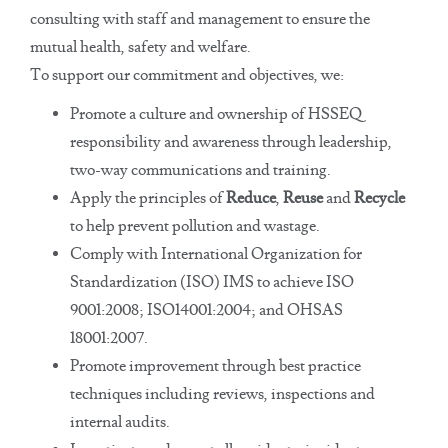
consulting with staff and management to ensure the
mutual health, safety and welfare.
To support our commitment and objectives, we:
Promote a culture and ownership of HSSEQ
responsibility and awareness through leadership,
two-way communications and training.
Apply the principles of
Reduce
,
Reuse
and
Recycle
to help prevent pollution and wastage.
Comply with International Organization for
Standardization (ISO) IMS to achieve ISO
9001:2008; ISO14001:2004; and OHSAS
18001:2007.
Promote improvement through best practice
techniques including reviews, inspections and
internal audits.