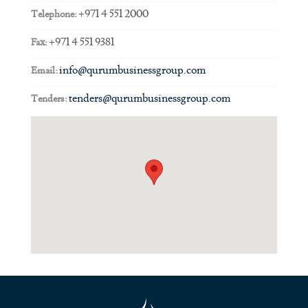
+971 4 551 2000
Telephone:
+971 4 551 9381
Fax:
info@qurumbusinessgroup.com
Email:
tenders@qurumbusinessgroup.com
Tenders: