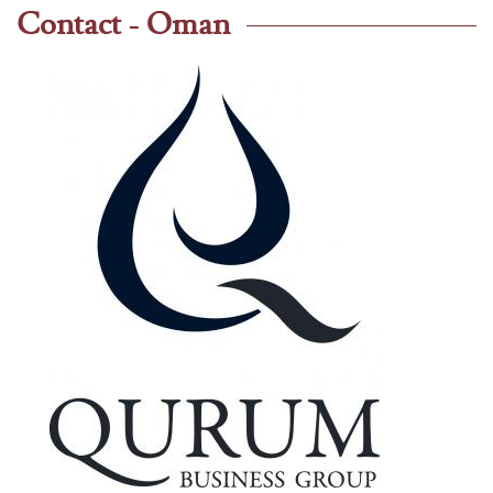
Contact - Oman