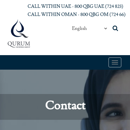
Skip to main content
CALL WITHIN UAE - 800 QBG UAE (‎724 823)‎
CALL WITHIN OMAN - 800 QBG OM (‎724 66)‎
Toggle
navigat
Contact