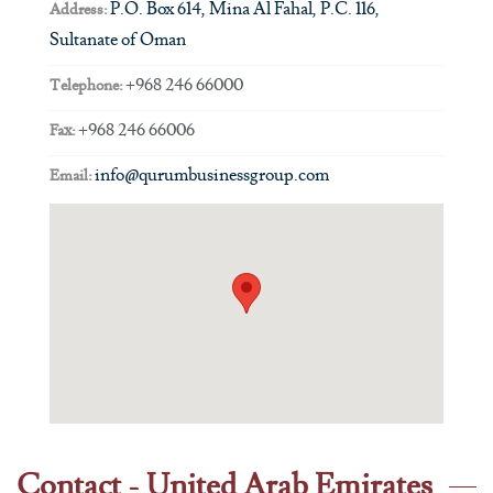
P.O. Box 614, Mina Al Fahal, P.C. 116,
Address:
Sultanate of Oman
+968 246 66000
Telephone:
+968 246 66006
Fax:
info@qurumbusinessgroup.com
Email:
Contact - United Arab Emirates