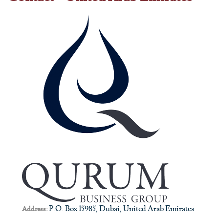
P.O. Box 15985, Dubai, United Arab Emirates
Address: