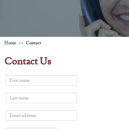
Home
Contact
Contact Us
First name
Last name
Email address
*