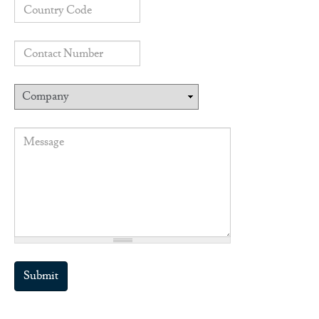
Country code
Contact number
Company
Message
*
Submit