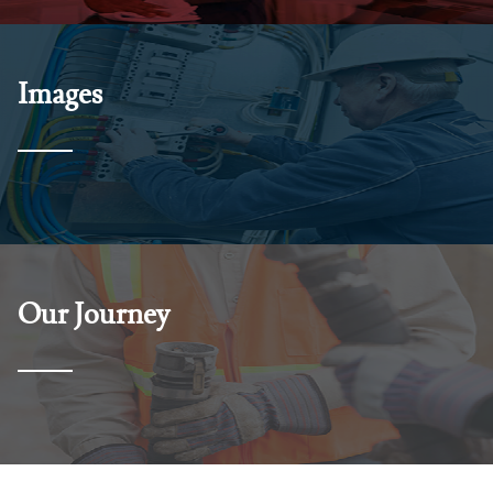
Images
Our Journey