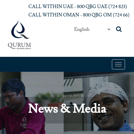
Skip to main content
CALL WITHIN UAE - 800 QBG UAE (‎724 823)‎
CALL WITHIN OMAN - 800 QBG OM (‎724 66)‎
Toggle
navigat
News & Media