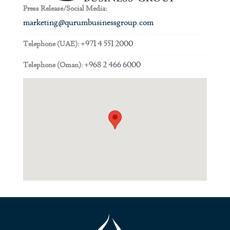
Press Release/Social Media:
marketing@qurumbusinessgroup.com
+971 4 551 2000
Telephone (UAE):
+968 2 466 6000
Telephone (Oman):