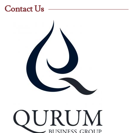
Contact Us