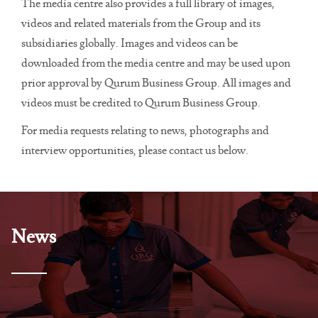
The media centre also provides a full library of images,
videos and related materials from the Group and its
subsidiaries globally. Images and videos can be
downloaded from the media centre and may be used upon
prior approval by Qurum Business Group. All images and
videos must be credited to Qurum Business Group.
For media requests relating to news, photographs and
interview opportunities, please contact us below.
News