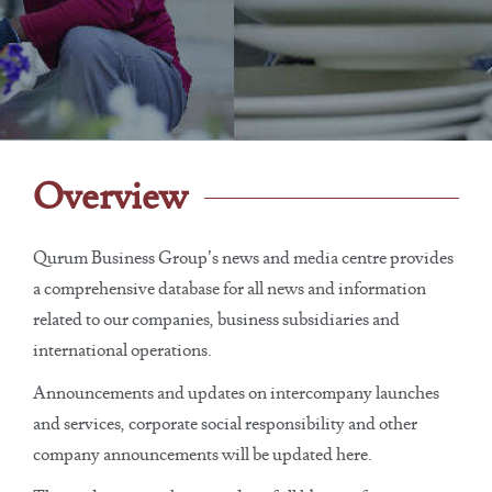
Overview
Qurum Business Group’s news and media centre provides
a comprehensive database for all news and information
related to our companies, business subsidiaries and
international operations.
Announcements and updates on intercompany launches
and services, corporate social responsibility and other
company announcements will be updated here.