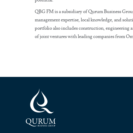
potential.
QBG FM is a subsidiary of Qurum Business Group, o
management expertise, local knowledge, and soluti
portfolio also includes construction, engineering a
of joint ventures with leading companies from O