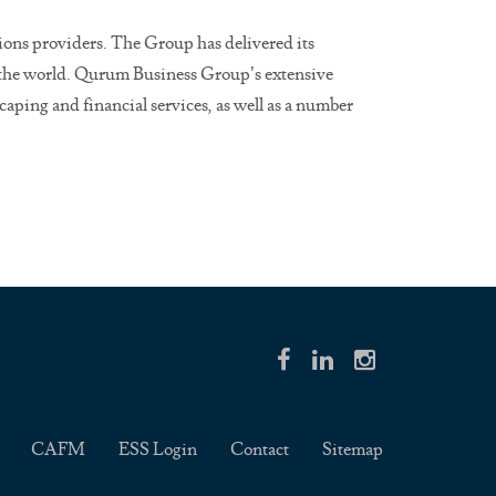
ions providers. The Group has delivered its
d the world. Qurum Business Group’s extensive
caping and financial services, as well as a number
CAFM
ESS Login
Contact
Sitemap