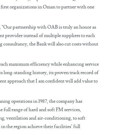
 first organizations in Oman to partner with one
“Our partnership with OAB is truly an honor as
t provider instead of multiple suppliers to each
 consultancy, the Bank will also cut costs without
o reach maximum efficiency while enhancing service
ong-standing history, its proven track record of
ent approach that I am confident will add value to
ing operations in 1987, the company has
 full range of hard and soft FM services,
, ventilation and air-conditioning, to soft
n the region achieve their facilities’ full