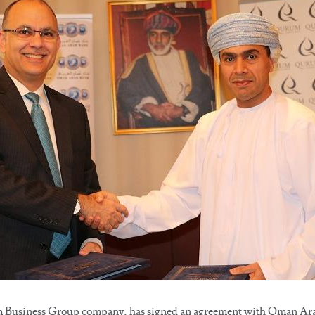
usiness Group company, has signed an agreement with Oman Arab 