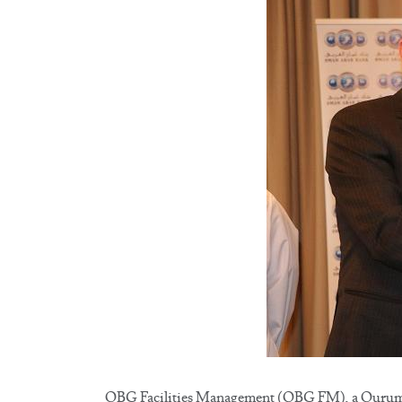
QBG Facilities Management (QBG FM), a Qurum B