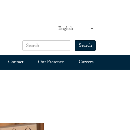
Search
Search form
Search
Contact
Our Presence
Careers