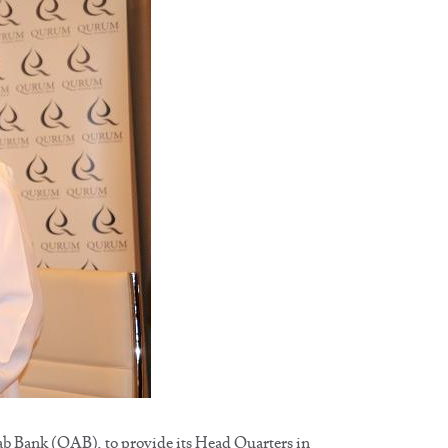
Bank (OAB), to provide its Head Quarters in