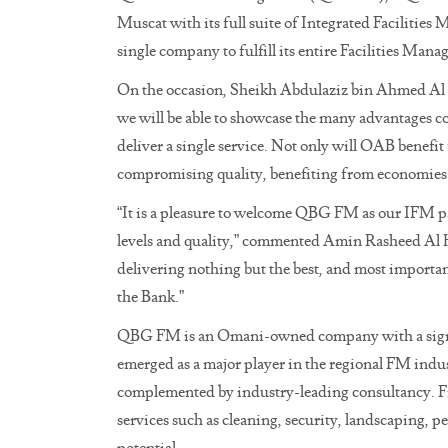
Muscat with its full suite of Integrated Faciliti
single company to fulfill its entire Facilities Ma
On the occasion, Sheikh Abdulaziz bin Ahmed Al 
we will be able to showcase the many advantages c
deliver a single service. Not only will OAB benefi
compromising quality, benefiting from economies o
“It is a pleasure to welcome QBG FM as our IFM pa
levels and quality,” commented Amin Rasheed Al H
delivering nothing but the best, and most importan
the Bank.”
QBG FM is an Omani-owned company with a signifi
emerged as a major player in the regional FM indu
complemented by industry-leading consultancy. Fro
services such as cleaning, security, landscaping, pe