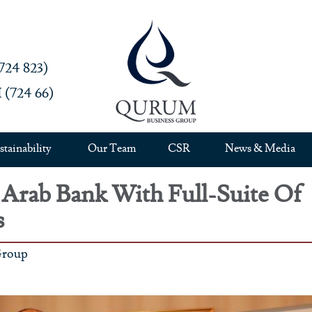
4 823)‎
724 66)‎
stainability
Our Team
CSR
News & Media
rab Bank With Full-Suite Of
s
Group