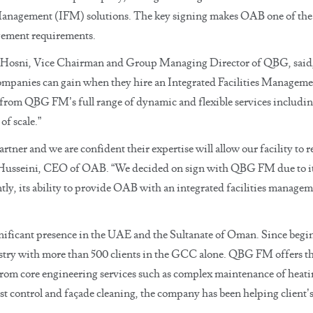
es Management (IFM) solutions. The key signing makes OAB one of the
nagement requirements.
Hosni, Vice Chairman and Group Managing Director of QBG, said, 
ompanies can gain when they hire an Integrated Facilities Managemen
t from QBG FM’s full range of dynamic and flexible services including
f scale.”
rtner and we are confident their expertise will allow our facility t
usseini, CEO of OAB. “We decided on sign with QBG FM due to its l
tly, its ability to provide OAB with an integrated facilities managem
cant presence in the UAE and the Sultanate of Oman. Since beginn
stry with more than 500 clients in the GCC alone. QBG FM offers the
m core engineering services such as complex maintenance of heating
st control and façade cleaning, the company has been helping client’s i