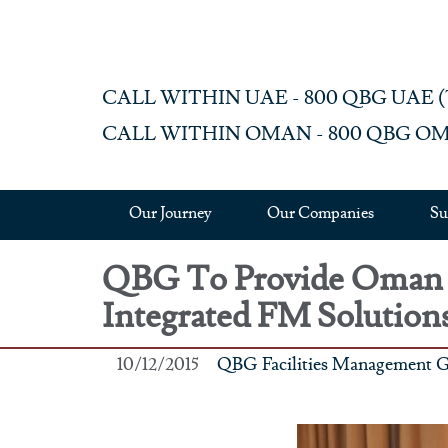
Skip to main content
CALL WITHIN UAE - 800 QBG UAE (‎72
CALL WITHIN OMAN - 800 QBG OM (‎
Our Journey
Our Companies
Su
QBG To Provide Oman A
Integrated FM Solution
10/12/2015
QBG Facilities Management 