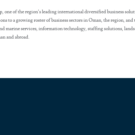
ne of the region’s leading international diversified business solut
ons to a growing roster of business sectors in Oman, the region, an
nd marine services, information technology, staffing solutions, lands
man and abroad.