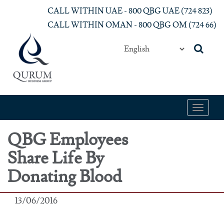
Skip to main content
CALL WITHIN UAE - 800 QBG UAE (‎724 823)‎
CALL WITHIN OMAN - 800 QBG OM (‎724 66)‎
Toggle
navigat
QBG Employees
Share Life By
Donating Blood
13/06/2016