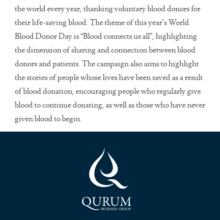
the world every year, thanking voluntary blood donors for
their life-saving blood. The theme of this year’s World
Blood Donor Day is “Blood connects us all”, highlighting
the dimension of sharing and connection between blood
donors and patients. The campaign also aims to highlight
the stories of people whose lives have been saved as a result
of blood donation, encouraging people who regularly give
blood to continue donating, as well as those who have never
given blood to begin.