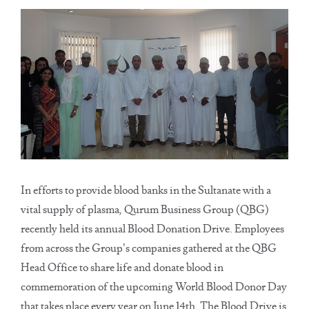
In efforts to provide blood banks in the Sultanate with a
vital supply of plasma, Qurum Business Group (QBG)
recently held its annual Blood Donation Drive. Employees
from across the Group’s companies gathered at the QBG
Head Office to share life and donate blood in
commemoration of the upcoming World Blood Donor Day
that takes place every year on June 14th. The Blood Drive is