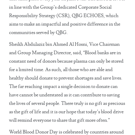
in line with the Group’s dedicated Corporate Social
Responsibility Strategy (CSR), QBG ECHOES, which
aims to make an impactful and positive difference in the
communities served by QBG.
Sheikh Abdulaziz bin Ahmed Al Hosni, Vice Chairman
and Group Managing Director, said, “Blood banks are in
constant need of donors because plasma can only be stored
for a limited time. As such, all those who are able and
healthy should donate to prevent shortages and save lives.
The far reaching impact a single decision to donate can
have cannot be understated as it can contribute to saving
the lives of several people. There truly is no gift as precious
as the gift of life and it is our hope that today’s blood drive
will remind everyone to share that gift more often.”
World Blood Donor Day is celebrated by countries around