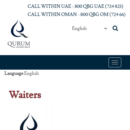
Skip to main content
CALL WITHIN UAE - 800 QBG UAE (‎724 823)‎
CALL WITHIN OMAN - 800 QBG OM (‎724 66)‎
Toggle
navigat
Language
English
Waiters