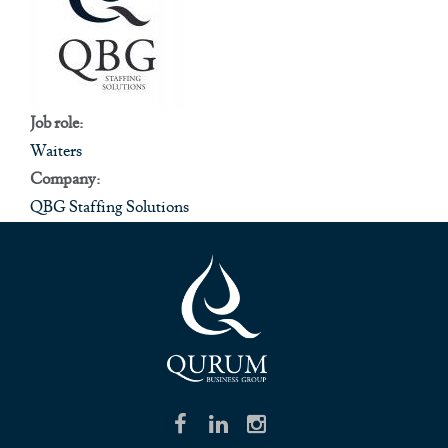
Job role:
Waiters
Company:
QBG Staffing Solutions