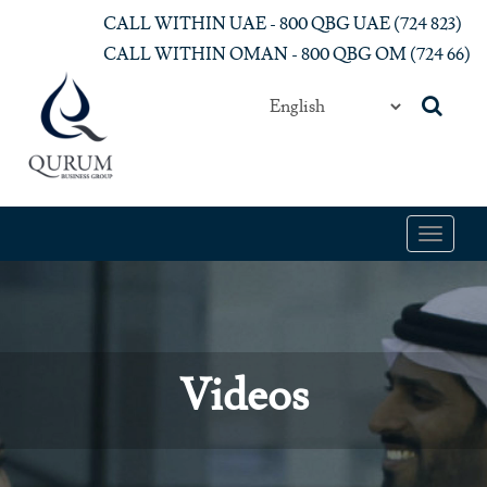
Skip to main content
CALL WITHIN UAE - 800 QBG UAE (‎724 823)‎
CALL WITHIN OMAN - 800 QBG OM (‎724 66)‎
Toggle
navigat
Videos