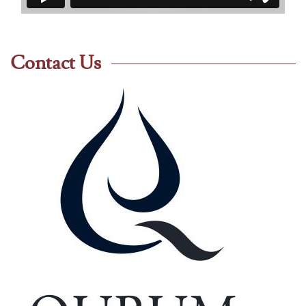
Contact Us