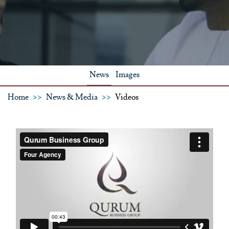
News
Images
Home
News & Media
Videos