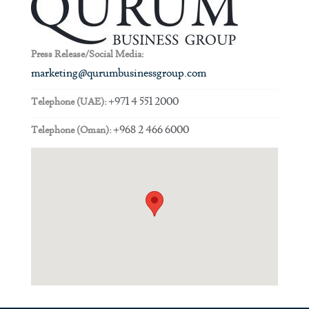
Press Release/Social Media:
marketing@qurumbusinessgroup.com
+971 4 551 2000
Telephone (UAE):
+968 2 466 6000
Telephone (Oman):