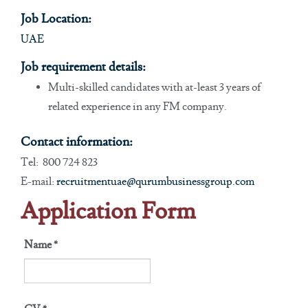
Job Location:
UAE
Job requirement details:
Multi-skilled candidates with at-least 3 years of
related experience in any FM company.
Contact information:
Tel: 800 724 823
E-mail:
recruitmentuae@qurumbusinessgroup.com
Application Form
Name
*