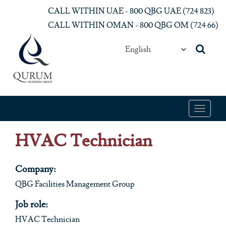
Skip to main content
CALL WITHIN UAE - 800 QBG UAE (‎724 823)‎
CALL WITHIN OMAN - 800 QBG OM (‎724 66)‎
Toggle
navigat
HVAC Technician
Company:
QBG Facilities Management Group
Job role:
HVAC Technician