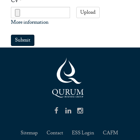
CV
*
Upload
More information
Files must be less than
5 MB
.
Submit
Allowed file types:
txt rtf pdf doc docx ppt pptx
.
Sitemap
Contact
ESS Login
CAFM