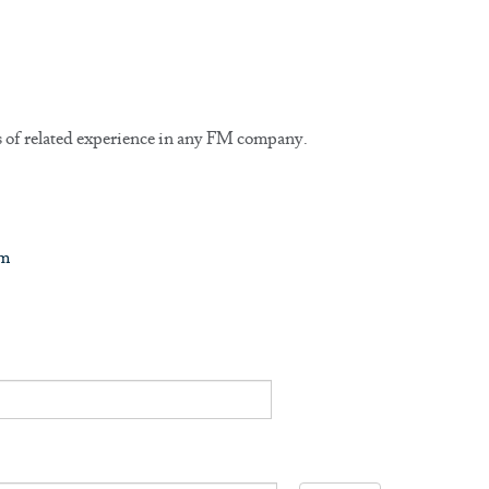
rs of related experience in any FM company.
om